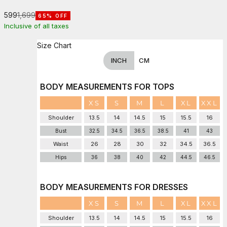
Sale price
Regular price
₹599
₹1,699
65% OFF
Inclusive of all taxes
Size Chart
INCH
CM
BODY MEASUREMENTS FOR TOPS
XS
S
M
L
XL
XXL
Shoulder
13.5
14
14.5
15
15.5
16
Bust
32.5
34.5
36.5
38.5
41
43
Waist
26
28
30
32
34.5
36.5
Hips
36
38
40
42
44.5
46.5
BODY MEASUREMENTS FOR DRESSES
XS
S
M
L
XL
XXL
Shoulder
13.5
14
14.5
15
15.5
16