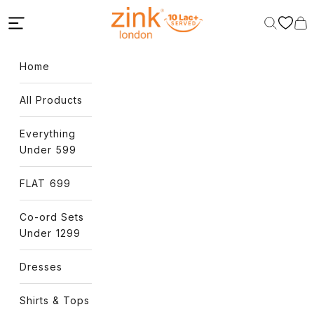
Skip to content
Zink London
Open navigation menu
Open sear
Open
Home
All Products
Everything
Under ₹599
FLAT ₹699
Co-ord Sets
Under ₹1299
Dresses
Shirts & Tops