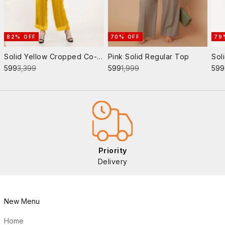
82% OFF
70% OFF
79
Solid Yellow Cropped Co-
Pink Solid Regular Top
Sol
Sale price
Regular price
Sale price
Regular price
Sale
Ord Set
₹599
₹3,399
₹599
₹1,999
₹599
Priority
Delivery
New Menu
Home