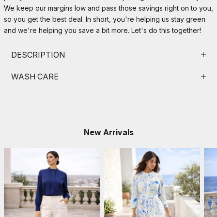
We keep our margins low and pass those savings right on to you,
so you get the best deal. In short, you're helping us stay green
and we're helping you save a bit more. Let's do this together!
DESCRIPTION
WASH CARE
New Arrivals