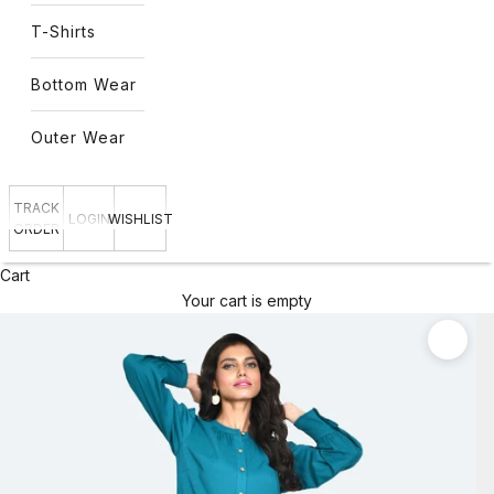
T-Shirts
Bottom Wear
Outer Wear
TRACK
LOGIN
WISHLIST
ORDER
Cart
Your cart is empty