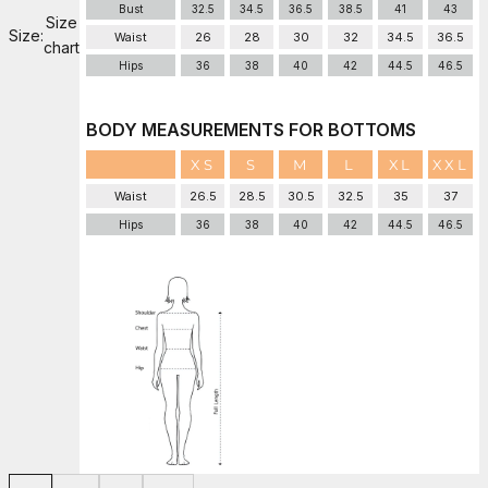
Bust
32.5
34.5
36.5
38.5
41
43
Size
Size:
Waist
26
28
30
32
34.5
36.5
chart
Hips
36
38
40
42
44.5
46.5
BODY MEASUREMENTS FOR BOTTOMS
XS
S
M
L
XL
XXL
Waist
26.5
28.5
30.5
32.5
35
37
Hips
36
38
40
42
44.5
46.5