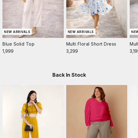
NEW ARRIVALS
NEW ARRIVALS
NEW
Blue Solid Top
Multi Floral Short Dress
Mul
Sale price
Sale price
Sale
₹1,999
₹3,299
₹3,1
Back In Stock