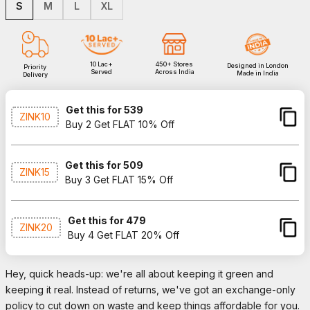
S
M
L
XL
10 Lac+
450+ Stores
Designed in London
Priority
Served
Across India
Made in India
Delivery
Get this for ₹539
ZINK10
Buy 2 Get FLAT 10% Off
Get this for ₹509
ZINK15
Buy 3 Get FLAT 15% Off
Get this for ₹479
ZINK20
Buy 4 Get FLAT 20% Off
Hey, quick heads-up: we're all about keeping it green and
keeping it real. Instead of returns, we've got an exchange-only
policy to cut down on waste and keep things affordable for you.