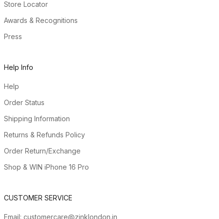
Store Locator
Awards & Recognitions
Press
Help Info
Help
Order Status
Shipping Information
Returns & Refunds Policy
Order Return/Exchange
Shop & WIN iPhone 16 Pro
CUSTOMER SERVICE
Email:
customercare@zinklondon.in