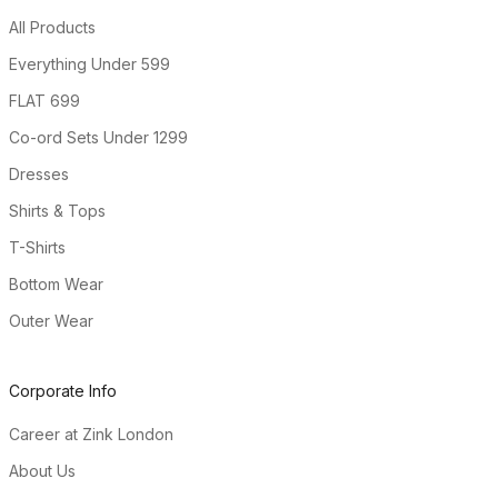
All Products
Everything Under ₹599
FLAT ₹699
Co-ord Sets Under ₹1299
Dresses
Shirts & Tops
T-Shirts
Bottom Wear
Outer Wear
Corporate Info
Career at Zink London
About Us