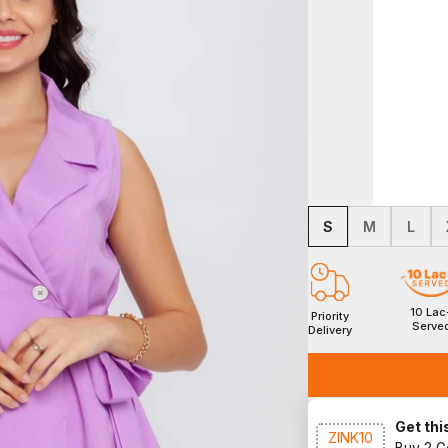
S
M
L
10 Lac
Priority
Serve
Delivery
Get this
ZINK10
Buy 2 G