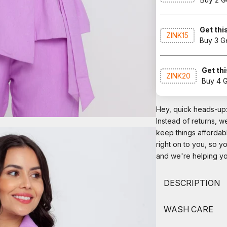
Get this
ZINK15
Buy 3 G
Get thi
ZINK20
Buy 4 
Hey, quick heads-up: 
Instead of returns, 
keep things affordab
right on to you, so y
and we're helping you
DESCRIPTION
WASH CARE